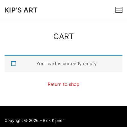
Skip
KIP'S ART
to
content
CART
Your cart is currently empty.
Return to shop
Copyright © 2026 – Rick Kipner