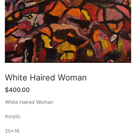
White Haired Woman
$
400.00
White Haired Woman
Acrylic
20×16