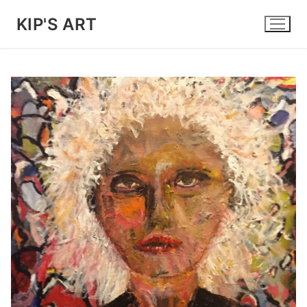
Skip
KIP'S ART
to
content
🔍