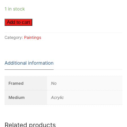
1 in stock
White
Add to cart
Haired
Woman
Category:
Paintings
quantity
Additional information
Framed
No
Medium
Acrylic
Related products