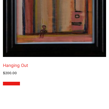
Hanging Out
$
200.00
Add to cart