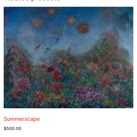
Summerscape
$
500.00