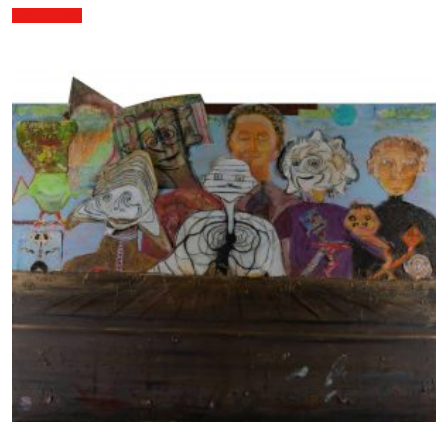
Add to cart