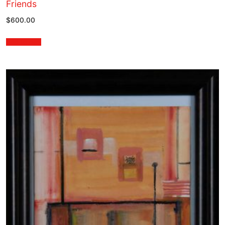
Friends
$
600.00
Add to cart